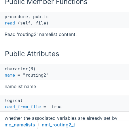
Public Member Functions
procedure, public
read
(self, file)
Read 'routing2' namelist content.
Public Attributes
character(8)
name
= "routing2"
namelist name
logical
read_from_file
= .true.
whether the associated variables are already set by
interfaces
mo_namelists
nml_routing2_t