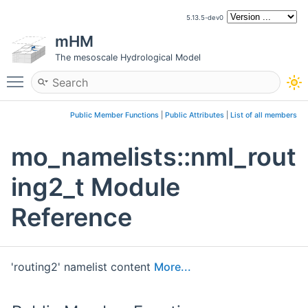
5.13.5-dev0
mHM
The mesoscale Hydrological Model
Toggle main menu visibility
Public Member Functions
|
Public Attributes
|
List of all members
mo_namelists::nml_rout
ing2_t Module
Reference
'routing2' namelist content
More...